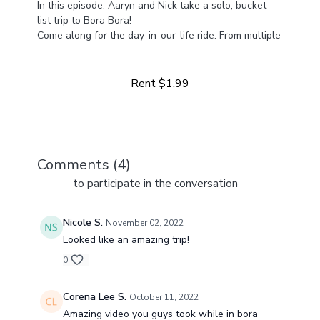
In this episode: Aaryn and Nick take a solo, bucket-
list trip to Bora Bora!
Come along for the day-in-our-life ride. From multiple
Learn more
businesses to life at home with four girls, we've got a
lot happening and a lot to share!
Rent $1.99
Comments (
4
)
Sign In
to participate in the conversation
Nicole S.
November 02, 2022
Looked like an amazing trip!
0
Corena Lee S.
October 11, 2022
Amazing video you guys took while in bora