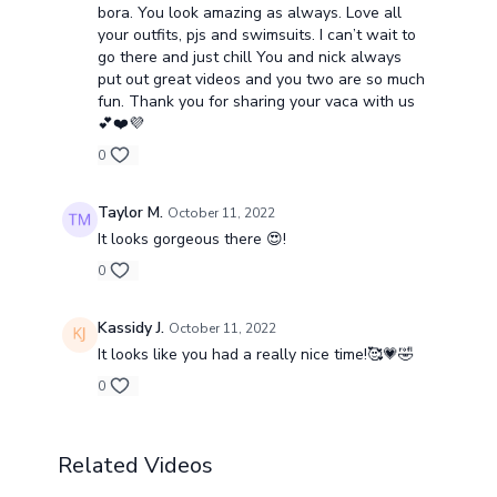
bora. You look amazing as always. Love all
your outfits, pjs and swimsuits. I can’t wait to
go there and just chill You and nick always
put out great videos and you two are so much
fun. Thank you for sharing your vaca with us
💕❤️💜
0
Taylor M.
October 11, 2022
It looks gorgeous there 😍!
0
Kassidy J.
October 11, 2022
It looks like you had a really nice time!🥰💗🤣
0
Related Videos