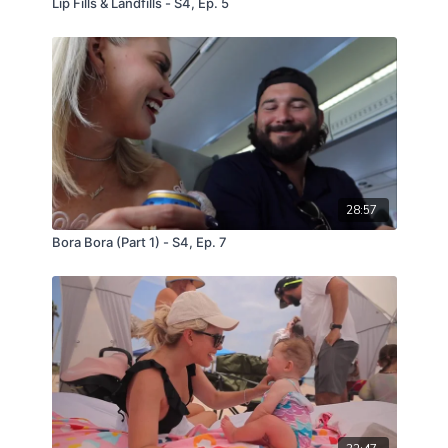
Lip Fills & Landfills - S4, Ep. 5
28:57
Bora Bora (Part 1) - S4, Ep. 7