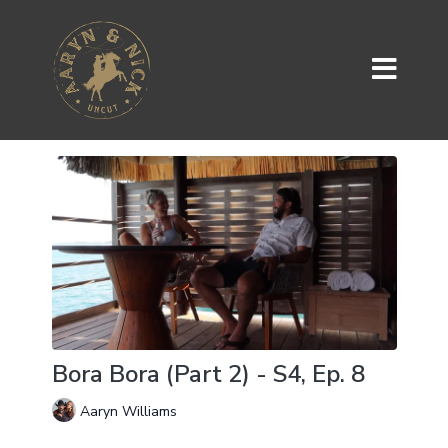
Bora Bora (Part 2) - S4, Ep. 8
Aaryn Williams