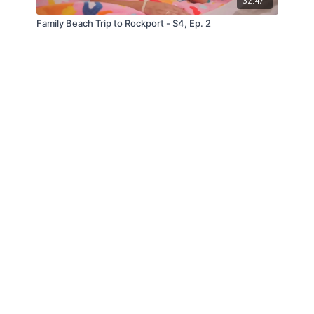
32:47
Family Beach Trip to Rockport - S4, Ep. 2