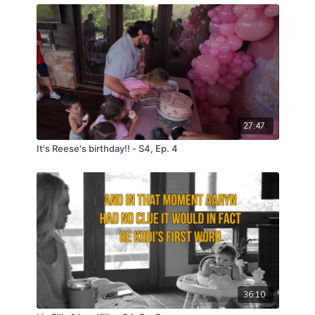
27:47
It's Reese's birthday!! - S4, Ep. 4
36:10