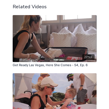
Related Videos
27:53
Get Ready Las Vegas, Here She Comes - S4, Ep. 6