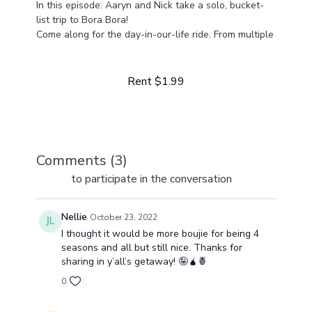
In this episode: Aaryn and Nick take a solo, bucket-
list trip to Bora Bora!
Come along for the day-in-our-life ride. From multiple
Learn more
businesses to life at home with four girls, we've got a
lot happening and a lot to share!
Rent $1.99
Comments (
3
)
Sign In
to participate in the conversation
Nellie
October 23, 2022
I thought it would be more boujie for being 4
seasons and all but still nice. Thanks for
sharing in y’all’s getaway! 🤪🧉🍍
0