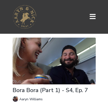
Bora Bora (Part 1) - S4, Ep. 7
Aaryn Williams