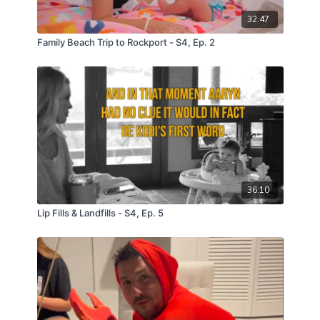
32:47
Family Beach Trip to Rockport - S4, Ep. 2
36:10
Lip Fills & Landfills - S4, Ep. 5