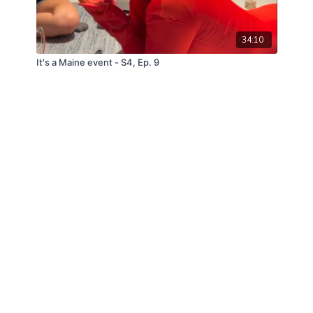
34:10
It's a Maine event - S4, Ep. 9