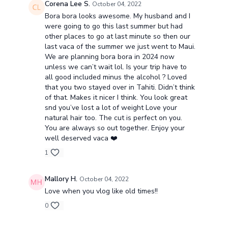
Corena Lee S.
October 04, 2022
Bora bora looks awesome. My husband and I
were going to go this last summer but had
other places to go at last minute so then our
last vaca of the summer we just went to Maui.
We are planning bora bora in 2024 now
unless we can’t wait lol. Is your trip have to
all good included minus the alcohol ? Loved
that you two stayed over in Tahiti. Didn’t think
of that. Makes it nicer I think. You look great
snd you’ve lost a lot of weight Love your
natural hair too. The cut is perfect on you.
You are always so out together. Enjoy your
well deserved vaca ❤️
1
Mallory H.
October 04, 2022
Love when you vlog like old times!!
0