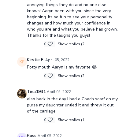
annoying things they do and no one else
knows! Aaryn been with you since the very
beginning. Its so fun to see your personality
changes and how much your confidence in
who you are and what you believe has grown.
Thanks for the laughs you guys!
0
Show replies (2)
Kirstie F.
April 05, 2022
Potty mouth Aaryn is my favorite 😂
0
Show replies (2)
Tina1931
April 05, 2022
also back in the day I had a Coach scarf on my
purse my daughter untied it and threw it out
of the carriage
0
Show replies (1)
Ross
April 05, 2022