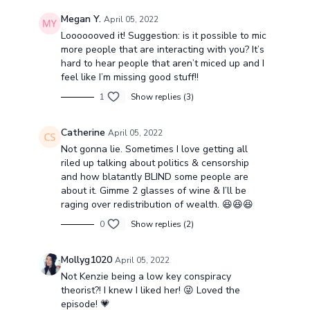
Megan Y.
April 05, 2022
Looooooved it! Suggestion: is it possible to mic
more people that are interacting with you? It’s
hard to hear people that aren’t miced up and I
feel like I’m missing good stuff!!
1
Show replies (3)
Catherine
April 05, 2022
Not gonna lie. Sometimes I love getting all
riled up talking about politics & censorship
and how blatantly BLIND some people are
about it. Gimme 2 glasses of wine & I’ll be
raging over redistribution of wealth. 😆😆😆
0
Show replies (2)
Mollyg1020
April 05, 2022
Not Kenzie being a low key conspiracy
theorist?! I knew I liked her! 😜 Loved the
episode! 💗