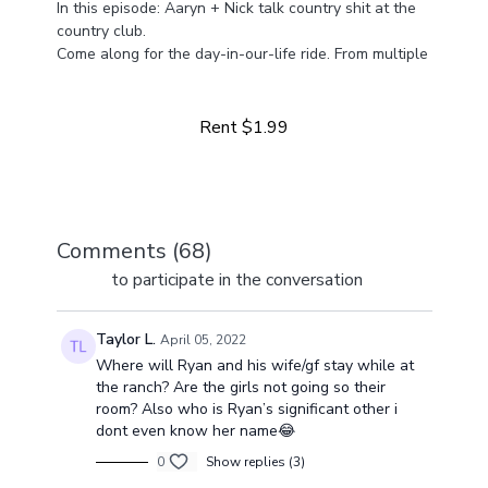
In this episode: Aaryn + Nick talk country shit at the
country club.
Come along for the day-in-our-life ride. From multiple
Learn more
businesses to life at home with four girls, we've got a
lot happening and a lot to share!
Rent $1.99
Comments (
68
)
Sign In
to participate in the conversation
Taylor L.
April 05, 2022
Where will Ryan and his wife/gf stay while at
the ranch? Are the girls not going so their
room? Also who is Ryan’s significant other i
dont even know her name😂
0
Show replies (3)