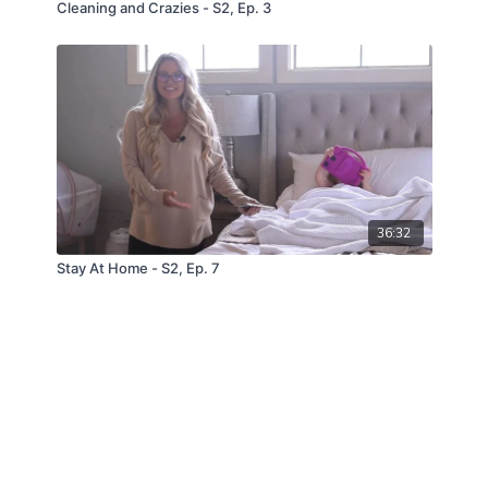
Cleaning and Crazies - S2, Ep. 3
36:32
Stay At Home - S2, Ep. 7