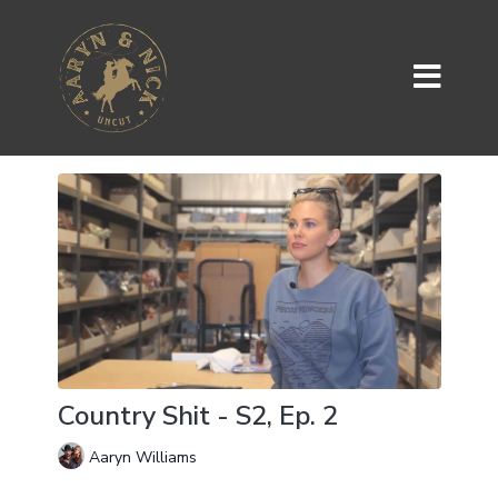
Country Shit - S2, Ep. 2
Aaryn Williams