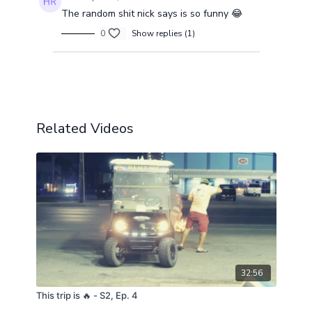
The random shit nick says is so funny 😂
0
Show replies (1)
Load more
Related Videos
32:56
This trip is 🔥 - S2, Ep. 4