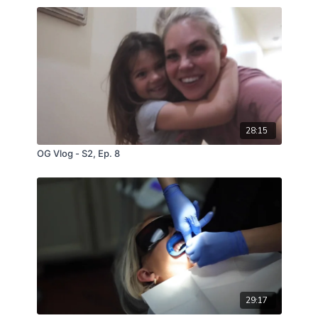
28:15
OG Vlog - S2, Ep. 8
29:17