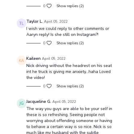
0
Show replies (2)
Taylor L.
April 05, 2022
I wish we could reply to other comments or
Aaryn reply! Is she still on Instagram?!
0
Show replies (2)
Kaileen
April 05, 2022
Nick driving without the headrest on his seat
int he truck is giving me anxiety...haha Loved
the video!
0
Show replies (2)
Jacqueline G.
April 05, 2022
The way you guys are able to be your self in
these is so refreshing. Seeing people not
worrying about offending someone or having
to behave a certain way is so nice. Nick is so
much like my husband with the subtle