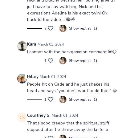
Nick and Dutchy with all her “purring”!!! And I
just have to say watching Nick and his
expressions Adeline is his exact twin! Ok,
back to the video…..😂🤣
2
Show replies (1)
Kara
March 01, 2024
I cannot with the backgammon comment 💀😆
1
Show replies (1)
Hilary
March 01, 2024
People hit on Cade and he just shakes his
head and says “you don’t want to do that.” 😂
1
Show replies (1)
Courtney S.
March 01, 2024
That’s sooo creepy that the spiritual stuff
stopped after he threw away the knife :o