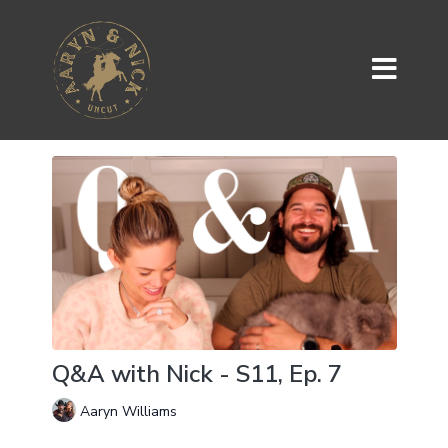
Q&A with Nick - S11, Ep. 7
Aaryn Williams