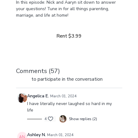
In this episode: Nick and Aaryn sit down to answer
your questions! Tune in for all things parenting,
marriage, and life at home!
Learn more
Come along for the day-in-our-life ride. From multiple
businesses to life at home with four girls, we've got a
Rent $3.99
lot happening and a lot to share!
Comments (
57
)
Sign In
to participate in the conversation
Angelica E.
March 01, 2024
I have literally never laughed so hard in my
life
4
Show replies (2)
Ashley N.
March 01, 2024