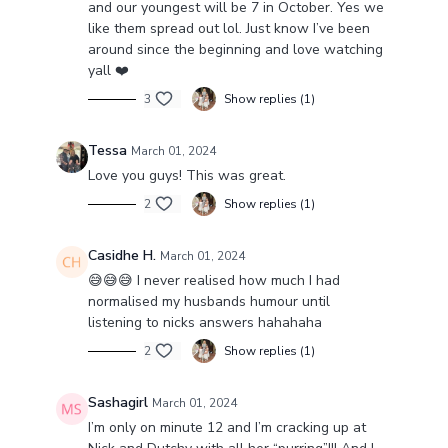
and our youngest will be 7 in October. Yes we
like them spread out lol. Just know I’ve been
around since the beginning and love watching
yall ❤️
3
Show replies (1)
Tessa
March 01, 2024
Love you guys! This was great.
2
Show replies (1)
Casidhe H.
March 01, 2024
😅😅😅 I never realised how much I had
normalised my husbands humour until
listening to nicks answers hahahaha
2
Show replies (1)
Sashagirl
March 01, 2024
I’m only on minute 12 and I’m cracking up at