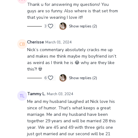
Thank u for answering my questions! You
guys are so funny. Also where is that set from
that you’re wearing I love it!!
3
Show replies (2)
Cherisse
March 01, 2024
Nick’s commentary absolutely cracks me up
and makes me think maybe my boyfriend isn’t
as weird as I think he is 😂 why are they like
this?! 💀
6
Show replies (2)
Tammy L.
March 03, 2024
Me and my husband laughed at Nick love his
since of humor. That’s what keeps a great
marriage. Me and my husband have been
together 29 years and will be married 28 this
year. We are 45 and 49 with three girls one
just got married and our second will be 21