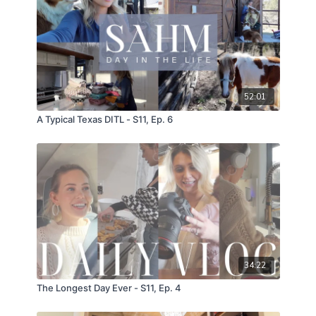
52:01
A Typical Texas DITL - S11, Ep. 6
34:22
The Longest Day Ever - S11, Ep. 4