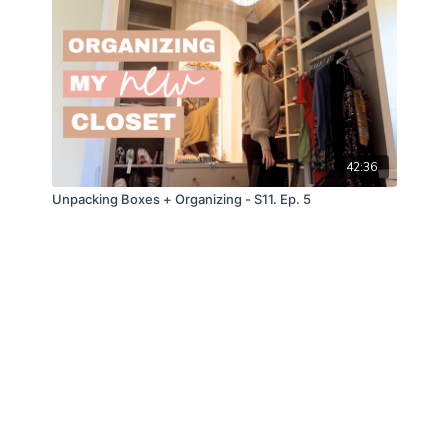
42:36
Unpacking Boxes + Organizing - S11. Ep. 5