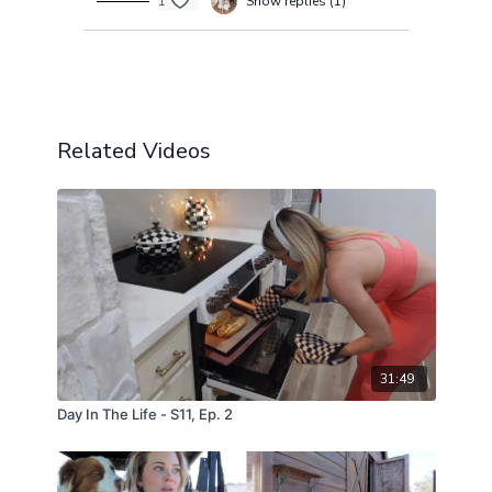
1
Show replies (1)
Load more
Related Videos
31:49
Day In The Life - S11, Ep. 2