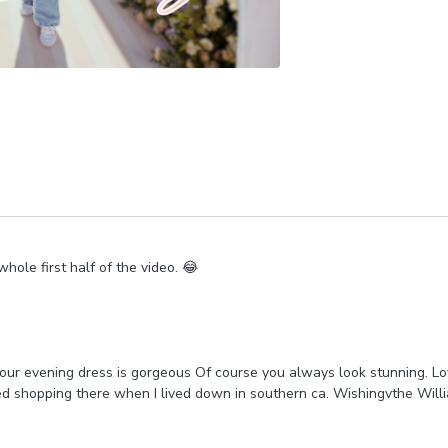
hole first half of the video. 😂
Your evening dress is gorgeous Of course you always look stunning. L
ed shopping there when I lived down in southern ca. Wishingvthe Will