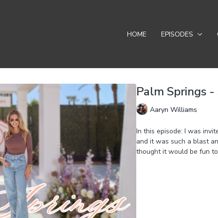
HOME
EPISODES
Palm Springs - 
Aaryn Williams
In this episode: I was inv
and it was such a blast an
thought it would be fun to
Learn more