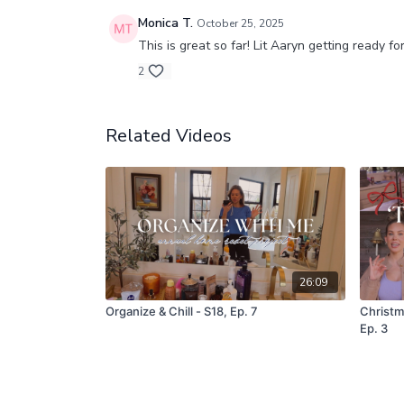
Monica T.
October 25, 2025
This is great so far! Lit Aaryn getting ready f
2
Related Videos
26:09
Organize & Chill - S18, Ep. 7
Christm
Ep. 3