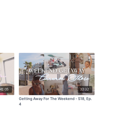
41:05
32:32
Getting Away For The Weekend - S18, Ep.
4