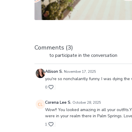
Comments (
3
)
Sign In
to participate in the conversation
Allison S.
November 17, 2025
you're so nonchalantly funny. I was dying the w
0
Corena Lee S.
October 28, 2025
Wow!! You looked amazing in all your outfits.
were in your realm there in Palm Springs. Lov
1