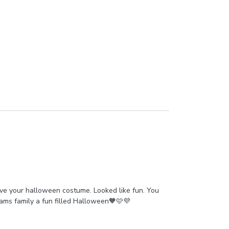
ove your halloween costume. Looked like fun. You
iams family a fun filled Halloween🧡🩷💜