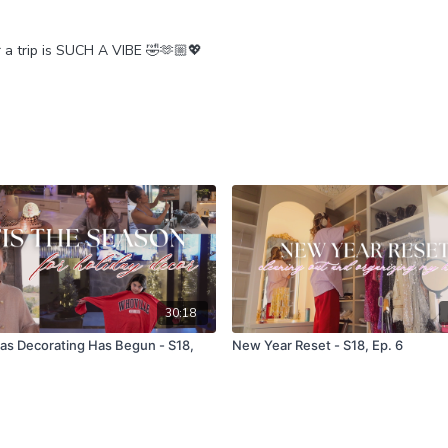
or a trip is SUCH A VIBE 🤣🫶🏼💖
30:18
as Decorating Has Begun - S18,
New Year Reset - S18, Ep. 6