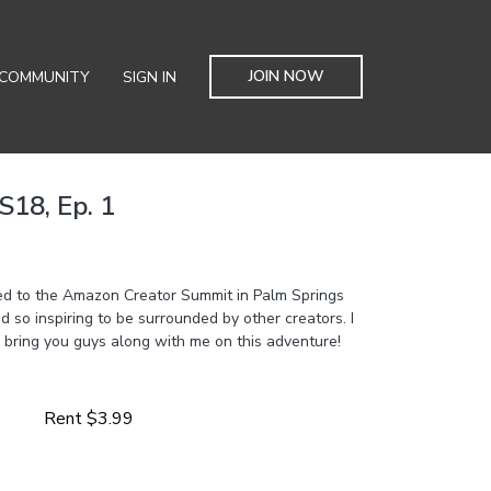
JOIN NOW
COMMUNITY
SIGN IN
S18, Ep. 1
ited to the Amazon Creator Summit in Palm Springs
d so inspiring to be surrounded by other creators. I
 bring you guys along with me on this adventure!
Rent $3.99