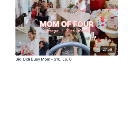
27:58
Bidi Bidi Busy Mom - S16, Ep. 6