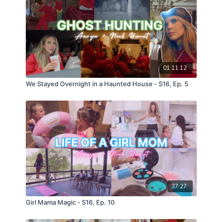
01:11:12
We Stayed Overnight in a Haunted House - S16, Ep. 5
37:27
Girl Mama Magic - S16, Ep. 10