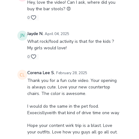
Hey, love the video! Can I ask, where did you
buy the bar stools? 😍
0
Jayde N.
April 04, 2025
What rock/food activity is that for the kids ?
My girls would love!
0
Corena Lee S.
February 28, 2025
Thank you for a fun cute video. Your opening
is always cute. Love your new countertop
chairs. The color is awesome.
I would do the same in the pet food.
Exoecisllyveith that kind of drive time one way
Hope your content wirk trip is a blast. Love
your outfits. Love how you guys all go all out.