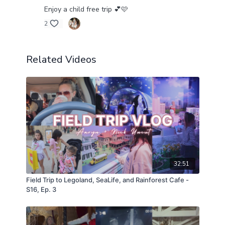
Enjoy a child free trip 💕🩷
2
Related Videos
32:51
Field Trip to Legoland, SeaLife, and Rainforest Cafe -
S16, Ep. 3