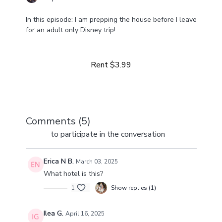
In this episode: I am prepping the house before I leave
for an adult only Disney trip!
Learn more
Rent $3.99
Comments (
5
)
Sign In
to participate in the conversation
Erica N B.
March 03, 2025
What hotel is this?
1
Show replies (1)
Ilea G.
April 16, 2025