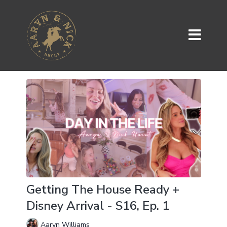
Getting The House Ready +
Disney Arrival - S16, Ep. 1
Aaryn Williams