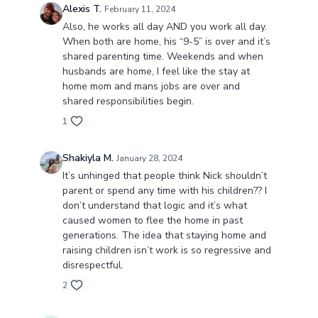
Alexis T.
February 11, 2024
Also, he works all day AND you work all day.
When both are home, his “9-5” is over and it’s
shared parenting time. Weekends and when
husbands are home, I feel like the stay at
home mom and mans jobs are over and
shared responsibilities begin.
1
Shakiyla M.
January 28, 2024
It’s unhinged that people think Nick shouldn’t
parent or spend any time with his children?? I
don’t understand that logic and it’s what
caused women to flee the home in past
generations. The idea that staying home and
raising children isn’t work is so regressive and
disrespectful.
2