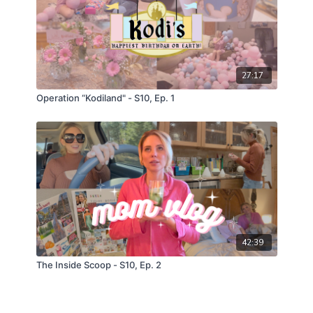
27:17
Operation “Kodiland" - S10, Ep. 1
42:39
The Inside Scoop - S10, Ep. 2