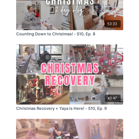
53:33
Counting Down to Christmas! - S10, Ep. 8
43:47
Christmas Recovery + Yaya Is Here! - S10, Ep. 9