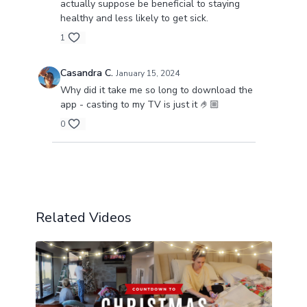
actually suppose be beneficial to staying
healthy and less likely to get sick.
1
Casandra C.
January 15, 2024
Why did it take me so long to download the
app - casting to my TV is just it 🤌🏼
0
Load more
Related Videos