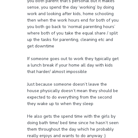
you both parent that’s personal but it makes
sense, you spend the day ‘working’ by doing
work and looking after kids, home schooling
then when the work hours end for both of you
you both go back to ‘normal parenting hours’
where both of you take the equal share / split
up the tasks for parenting, cleaning etc and
get downtime
If someone goes out to work they typically get
a lunch break if your home all day with kids
that harder/ almost impossible
Just because someone doesn’t leave the
house physically doesn’t mean they should be
expected to do everything from the second
they wake up to when they sleep
He also gets the spend time with the girls by
doing bath time/ bed time since he hasn’t seen
them throughout the day which he probably
really enjoys and wants to do anyway :)