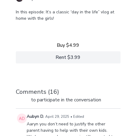
In this episode: It’s a classic “day in the life” vlog at
home with the girls!
Learn more
Come along for the day-in-our-life ride. From multiple
businesses to life at home with four girls, we've got a
lot happening and a lot to share!
Buy $4.99
Rent $3.99
Comments (
16
)
Sign In
to participate in the conversation
Aubyn D.
April 29, 2025
• Edited
Aaryn you don’t need to justify the other
parent having to help with their own kids.