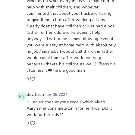
Work or no work everyone is still expected to
help with their children, and whoever
commented that about your husband having
to give them a bath after working all day
clearly doenst have children or just had a pos
father for her kids and he doesn’t help
anyways. That to me is mind blowing. Even if
you were a stay at home mom with absolutely
no job / side jobs I would still think the father
would come home after work and help
because (theyre his childre as well ). Bless his
little heart ❤️ he’s a good man
0
Bec
December 06, 2024
Hi ladies does anyone recall which video
Aaryn mentions melatonin for her kids. Did it
work for her kids??
0