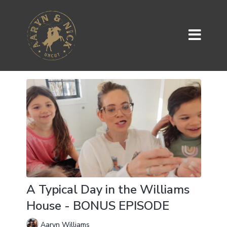
A Typical Day in the Williams
House - BONUS EPISODE
Aaryn Williams