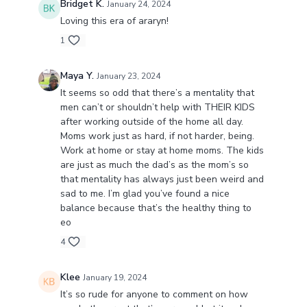
Bridget K.
January 24, 2024
Loving this era of araryn!
1
Maya Y.
January 23, 2024
It seems so odd that there’s a mentality that
men can’t or shouldn’t help with THEIR KIDS
after working outside of the home all day.
Moms work just as hard, if not harder, being.
Work at home or stay at home moms. The kids
are just as much the dad’s as the mom’s so
that mentality has always just been weird and
sad to me. I’m glad you’ve found a nice
balance because that’s the healthy thing to
eo
4
Klee
January 19, 2024
It’s so rude for anyone to comment on how