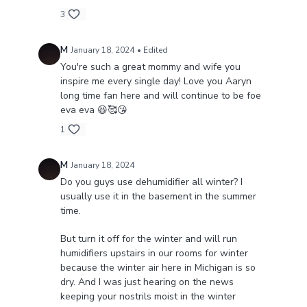
3
M
January 18, 2024
• Edited
You're such a great mommy and wife you
inspire me every single day! Love you Aaryn
long time fan here and will continue to be foe
eva eva 😆🥰😘
1
M
January 18, 2024
Do you guys use dehumidifier all winter? I
usually use it in the basement in the summer
time.
But turn it off for the winter and will run
humidifiers upstairs in our rooms for winter
because the winter air here in Michigan is so
dry. And I was just hearing on the news
keeping your nostrils moist in the winter