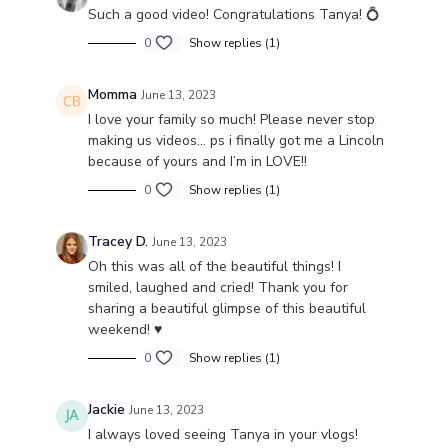
Such a good video! Congratulations Tanya! 💍
0
Show replies (1)
Momma
June 13, 2023
I love your family so much! Please never stop
making us videos… ps i finally got me a Lincoln
because of yours and I’m in LOVE!!
0
Show replies (1)
Tracey D.
June 13, 2023
Oh this was all of the beautiful things! I
smiled, laughed and cried! Thank you for
sharing a beautiful glimpse of this beautiful
weekend! ♥️
0
Show replies (1)
Jackie
June 13, 2023
I always loved seeing Tanya in your vlogs!