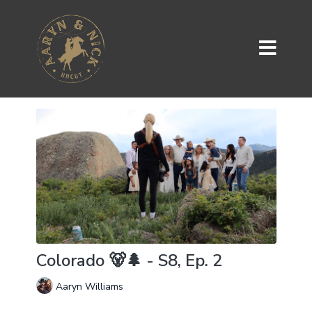
Colorado 🐻🌲 - S8, Ep. 2
Aaryn Williams