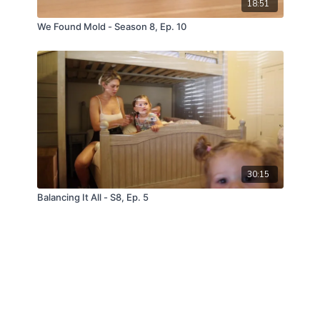
18:51
We Found Mold - Season 8, Ep. 10
30:15
Balancing It All - S8, Ep. 5