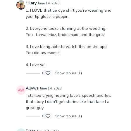
Hilary
June 14, 2023
1. I LOVE that tie dye shirt you’re wearing and
your lip gloss is poppin.
2. Everyone looks stunning at the wedding.
You, Tanya, Ebiz, bridesmaid, and the girls!
3. Love being able to watch this on the app!
You did awesome!!
4. Love ya!
0
Show replies (1)
Allyws
June 14, 2023
I started crying hearing Jace's speech and tell
that story I didn't get stories like that Jace I a
great guy
0
Show replies (1)