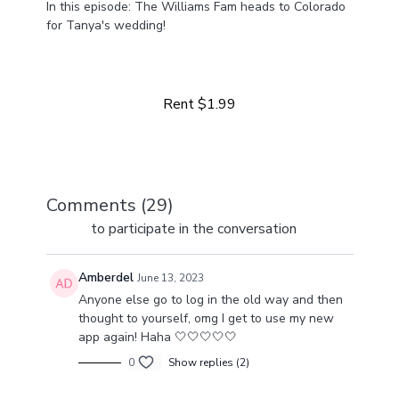
In this episode: The Williams Fam heads to Colorado
for Tanya's wedding!
Learn more
Come along for the day-in-our-life ride. From multiple
businesses to life at home with four girls, we've got a
lot happening and a lot to share!
Rent $1.99
Comments (
29
)
Sign In
to participate in the conversation
Amberdel
June 13, 2023
Anyone else go to log in the old way and then
thought to yourself, omg I get to use my new
app again! Haha 🤍🤍🤍🤍🤍
0
Show replies (2)