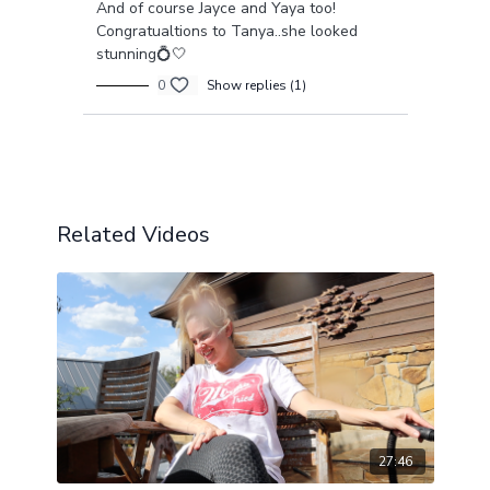
And of course Jayce and Yaya too!
Congratualtions to Tanya..she looked
stunning💍🤍
0
Show replies (1)
Load more
Related Videos
27:46