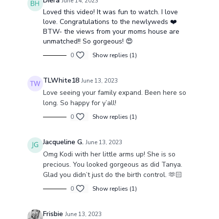
Diera
June 14, 2023
Loved this video! It was fun to watch. I love
love. Congratulations to the newlyweds ❤️
BTW- the views from your moms house are
unmatched!! So gorgeous! 😍
0
Show replies (1)
TLWhite18
June 13, 2023
Love seeing your family expand. Been here so
long. So happy for y’all!
0
Show replies (1)
Jacqueline G.
June 13, 2023
Omg Kodi with her little arms up! She is so
precious. You looked gorgeous as did Tanya.
Glad you didn’t just do the birth control. 🫶🏻
0
Show replies (1)
Frisbie
June 13, 2023