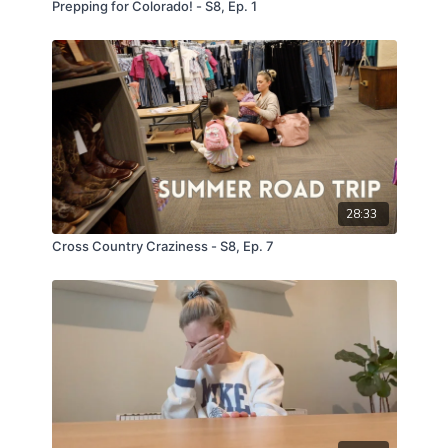
Prepping for Colorado! - S8, Ep. 1
28:33
Cross Country Craziness - S8, Ep. 7