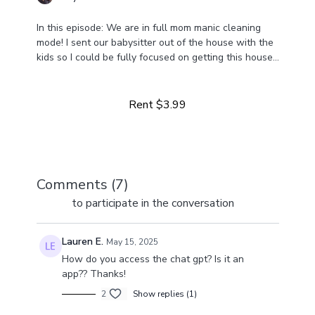
In this episode: We are in full mom manic cleaning
mode! I sent our babysitter out of the house with the
kids so I could be fully focused on getting this house
Learn more
cleaned and it was amazing 🤩
Rent $3.99
Comments (
7
)
Sign In
to participate in the conversation
Lauren E.
May 15, 2025
How do you access the chat gpt? Is it an
app?? Thanks!
2
Show replies (1)