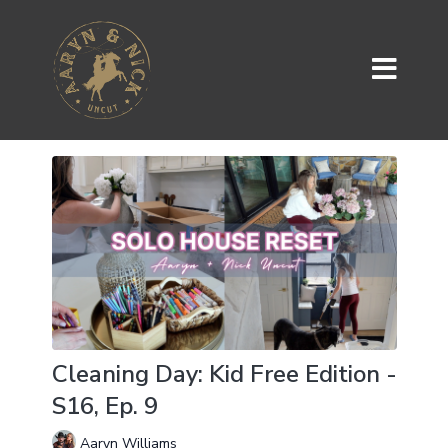
Cleaning Day: Kid Free Edition -
S16, Ep. 9
Aaryn Williams