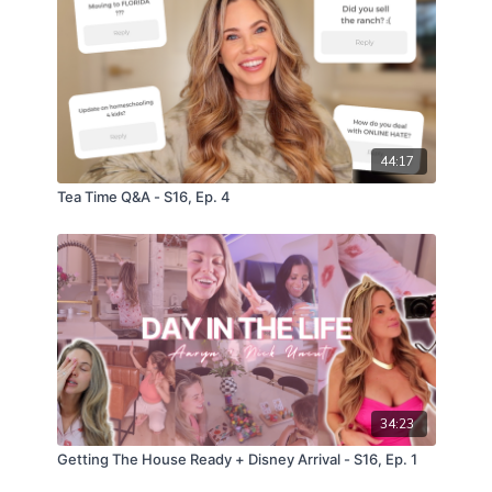
44:17
Tea Time Q&A - S16, Ep. 4
34:23
Getting The House Ready + Disney Arrival - S16, Ep. 1