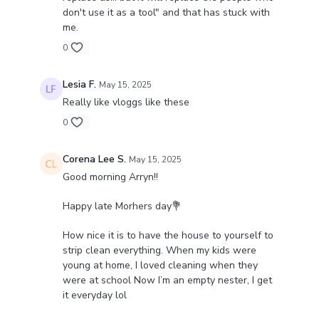
don't use it as a tool" and that has stuck with
me.
0
Lesia F.
May 15, 2025
Really like vloggs like these
0
Corena Lee S.
May 15, 2025
Good morning Arryn!!
Happy late Morhers day💐
How nice it is to have the house to yourself to
strip clean everything. When my kids were
young at home, I loved cleaning when they
were at school Now I’m an empty nester, I get
it everyday lol