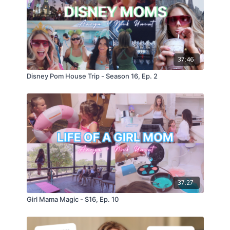
37:46
Disney Pom House Trip - Season 16, Ep. 2
37:27
Girl Mama Magic - S16, Ep. 10