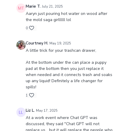
Marie T.
July 21, 2025
Aaryn just pouring hot water on wood after
the mold saga girllllll lol
0
Courtney H.
May 19, 2025
A little trick for your trashcan drawer,
At the bottom under the can place a puppy
pad at the bottom then you just replace it
when needed and it connects trash and soaks
up any liquid! Definitely a life changer for
spills!
1
Liz L.
May 17, 2025
At a work event where Chat GPT was
discussed, they said "Chat GPT will not
replace us... but it will replace the people who