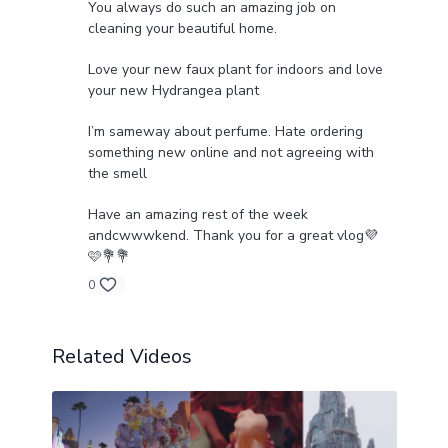
You always do such an amazing job on
cleaning your beautiful home.
Love your new faux plant for indoors and love
your new Hydrangea plant
I’m sameway about perfume. Hate ordering
something new online and not agreeing with
the smell
Have an amazing rest of the week
andcwwwkend. Thank you for a great vlog💜
🩷💐💐
0
Related Videos